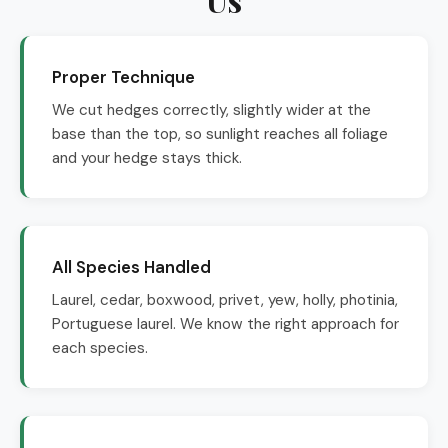
Proper Technique
We cut hedges correctly, slightly wider at the
base than the top, so sunlight reaches all foliage
and your hedge stays thick.
All Species Handled
Laurel, cedar, boxwood, privet, yew, holly, photinia,
Portuguese laurel. We know the right approach for
each species.