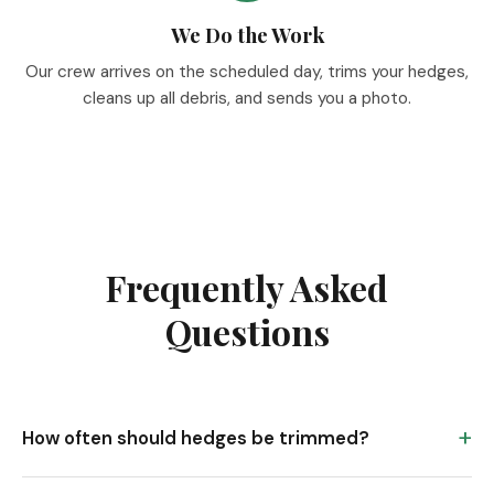
We Do the Work
Our crew arrives on the scheduled day, trims your hedges,
cleans up all debris, and sends you a photo.
Frequently Asked
Questions
How often should hedges be trimmed?