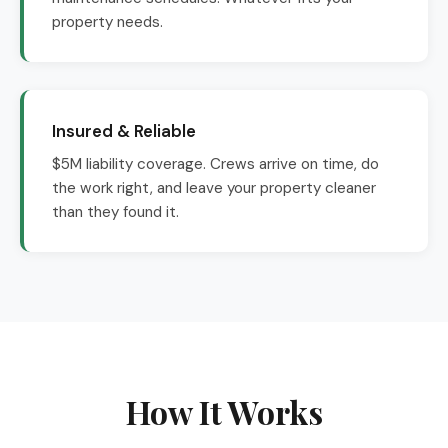
property needs.
Insured & Reliable
$5M liability coverage. Crews arrive on time, do
the work right, and leave your property cleaner
than they found it.
How It Works