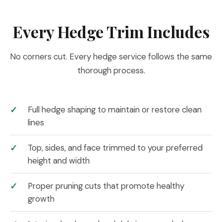
Every Hedge Trim Includes
No corners cut. Every hedge service follows the same
thorough process.
Full hedge shaping to maintain or restore clean
lines
Top, sides, and face trimmed to your preferred
height and width
Proper pruning cuts that promote healthy
growth