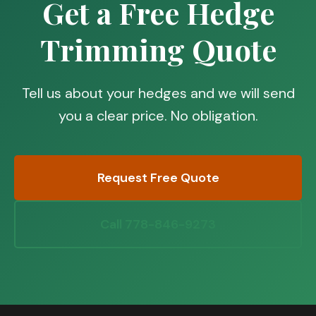
Get a Free Hedge
Trimming Quote
Tell us about your hedges and we will send
you a clear price. No obligation.
Request Free Quote
Call 778-846-9273