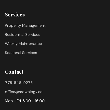
Services
Property Management
Residential Services
Weekly Maintenance
Seasonal Services
Contact
778-846-9273
office@mowology.ca
Mon - Fri: 8:00 - 16:00