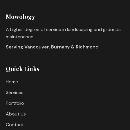
Mowology
A higher degree of service in landscaping and grounds
maintenance.
Serving Vancouver, Burnaby & Richmond
Quick Links
Home
Services
Portfolio
About Us
Contact