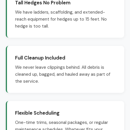
Tall Hedges No Problem
We have ladders, scaffolding, and extended-
reach equipment for hedges up to 15 feet. No
hedge is too tall.
Full Cleanup Included
We never leave clippings behind. All debris is
cleaned up, bagged, and hauled away as part of
the service.
Flexible Scheduling
One-time trims, seasonal packages, or regular
maintenance schedules. Whatever fits your