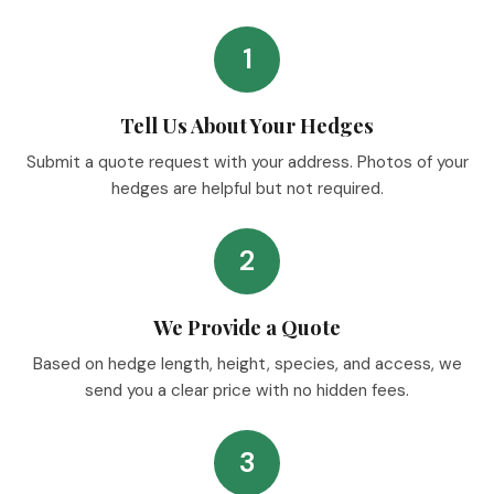
1
Tell Us About Your Hedges
Submit a quote request with your address. Photos of your
hedges are helpful but not required.
2
We Provide a Quote
Based on hedge length, height, species, and access, we
send you a clear price with no hidden fees.
3