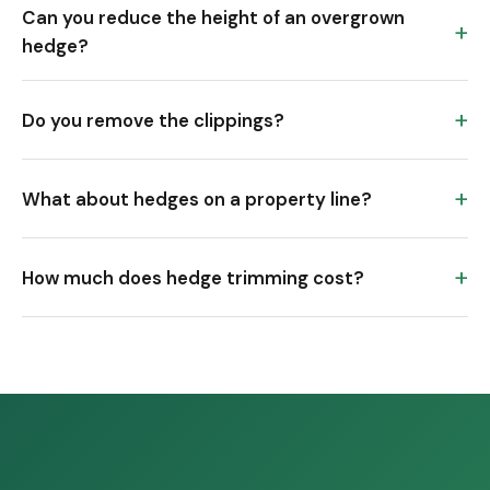
Can you reduce the height of an overgrown
hedge?
Do you remove the clippings?
What about hedges on a property line?
How much does hedge trimming cost?