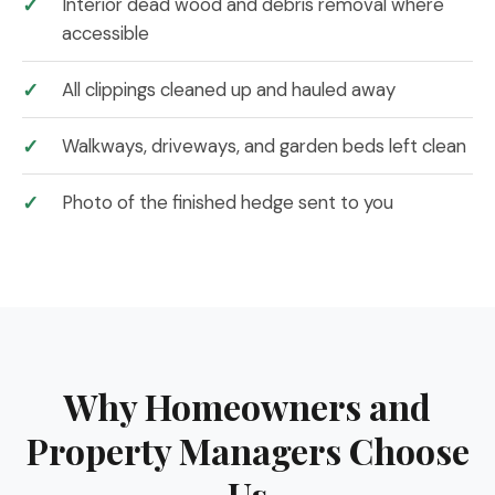
Interior dead wood and debris removal where
accessible
All clippings cleaned up and hauled away
Walkways, driveways, and garden beds left clean
Photo of the finished hedge sent to you
Why Homeowners and
Property Managers Choose
Us