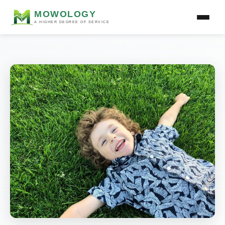
MOWOLOGY
A HIGHER DEGREE OF SERVICE