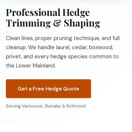
Professional Hedge
Trimming & Shaping
Clean lines, proper pruning technique, and full
cleanup. We handle laurel, cedar, boxwood,
privet, and every hedge species common to
the Lower Mainland.
Get a Free Hedge Quote
Serving Vancouver, Burnaby & Richmond