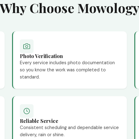
Why Choose Mowolog
Photo Verification
Every service includes photo documentation
so you know the work was completed to
standard.
Reliable Service
Consistent scheduling and dependable service
delivery, rain or shine.