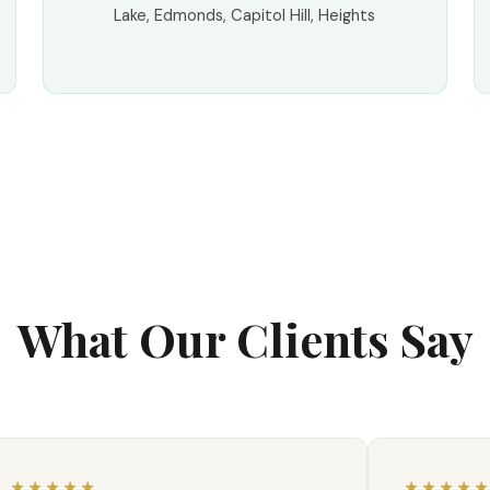
Lake, Edmonds, Capitol Hill, Heights
What Our Clients Say
★★★★★
★★★★