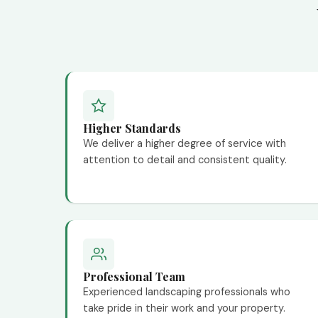
Higher Standards
We deliver a higher degree of service with
attention to detail and consistent quality.
Professional Team
Experienced landscaping professionals who
take pride in their work and your property.