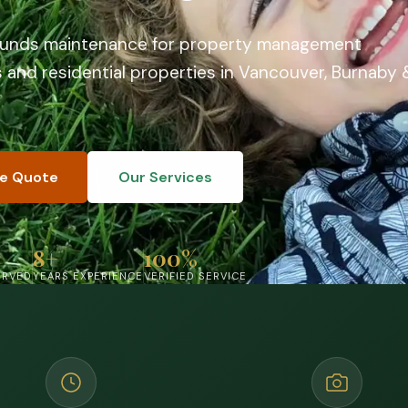
ounds maintenance for property management
and residential properties in Vancouver, Burnaby 
ee Quote
Our Services
8+
100%
ERVED
YEARS EXPERIENCE
VERIFIED SERVICE