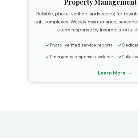
Property Management 
Reliable, photo-verified landscaping for town
unit complexes. Weekly maintenance, seasona
storm response by insured, strata-d
Photo-verified service reports
Dedica
Emergency response available
Fully i
Learn More →