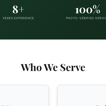
8+
100%
YEARS EXPERIENCE
PHOTO-VERIFIED SERVI
Who We Serve