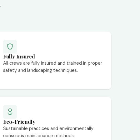
y
Fully Insured
All crews are fully insured and trained in proper
safety and landscaping techniques.
Eco-Friendly
Sustainable practices and environmentally
conscious maintenance methods.