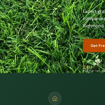
Expert gr
companies 
Richmond
Get Fr
250+
PROPERTIES S