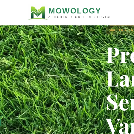
MOWOLOGY
A HIGHER DEGREE OF SERVICE
METRO VA
Pr
La
Se
Va