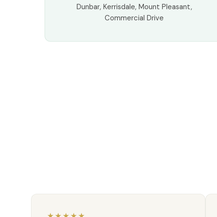
Dunbar, Kerrisdale, Mount Pleasant,
Commercial Drive
★★★★★