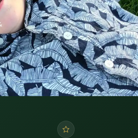
&
SCROLL