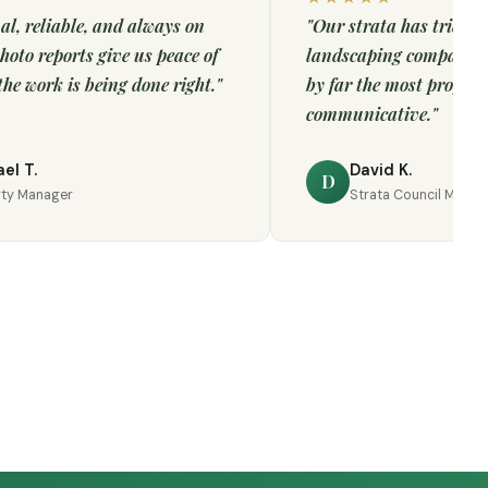
al, reliable, and always on
"Our strata has tried m
hoto reports give us peace of
landscaping companies
he work is being done right."
by far the most profess
communicative."
el T.
David K.
D
rty Manager
Strata Council Memb