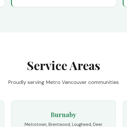
Service Areas
Proudly serving Metro Vancouver communities
Burnaby
Metrotown, Brentwood, Lougheed, Deer