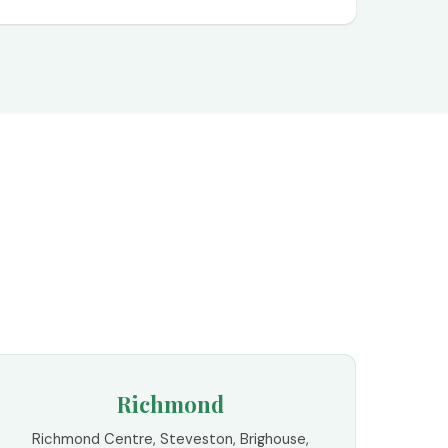
Richmond
Richmond Centre, Steveston, Brighouse,