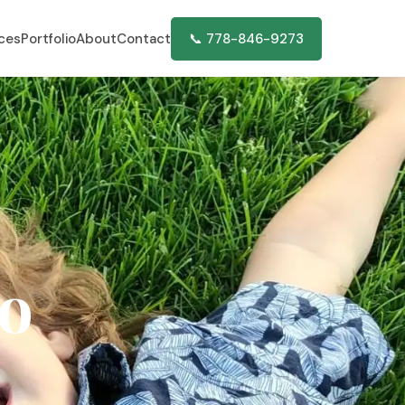
ices
Portfolio
About
Contact
📞 778-846-9273
o