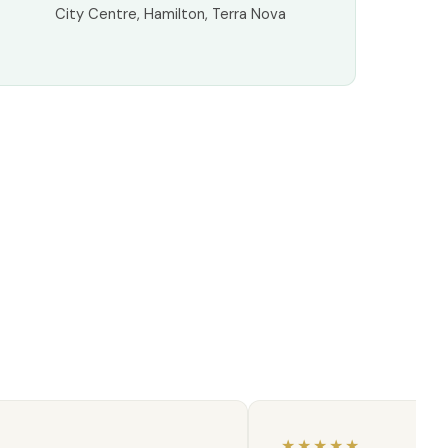
City Centre, Hamilton, Terra Nova
★
★★★★★