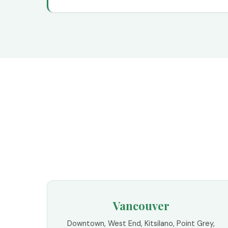
Vancouver
Downtown, West End, Kitsilano, Point Grey,