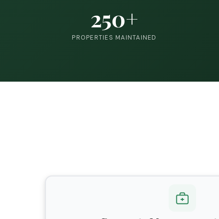
250+
PROPERTIES MAINTAINED