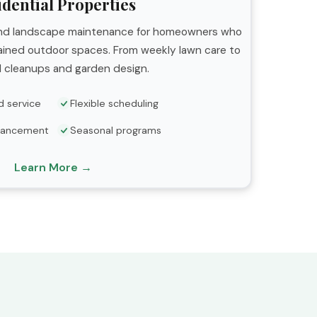
idential Properties
 and landscape maintenance for homeowners who
tained outdoor spaces. From weekly lawn care to
 cleanups and garden design.
d service
Flexible scheduling
hancement
Seasonal programs
Learn More →