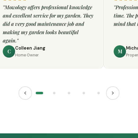
"Mowology offers professional knowledge
"Profession
and excellent service for my garden. They
time. The p
did a very good maintenance job and
mind that t
making my garden looks beautiful
again."
Colleen Jiang
Micha
C
M
Home Owner
Prope