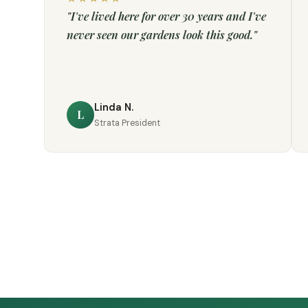
"I've lived here for over 30 years and I've
never seen our gardens look this good."
Linda N.
L
Strata President