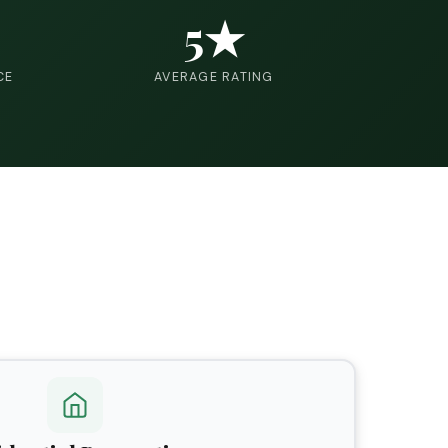
5★
CE
AVERAGE RATING