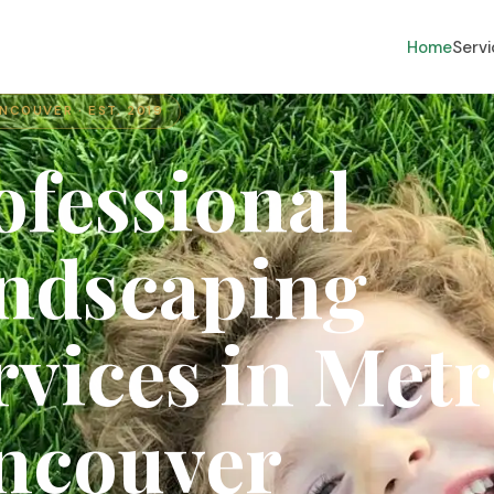
Home
Serv
NCOUVER · EST. 2019
ofessional
ndscaping
rvices
in
Metr
ncouver