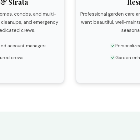
& Strata
Res
homes, condos, and multi-
Professional garden care
l cleanups, and emergency
want beautiful, well-main
edicated crews.
seasonal
ted account managers
Personalize
nsured crews
Garden en